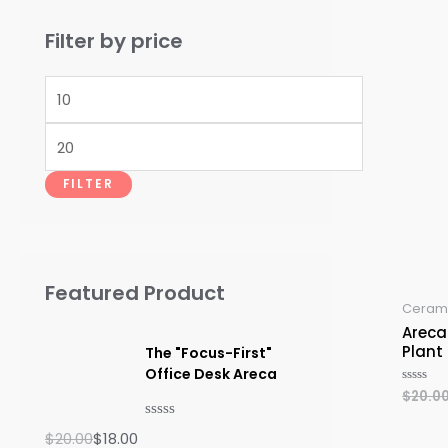
Filter by price
M
i
M
n
a
p
FILTER
x
r
p
i
r
c
Featured Product
i
e
Cerami
c
Areca
Plant
The "Focus-First"
e
Office Desk Areca
$
20.0
Rated
O
C
0
out
r
u
R
of
$
20.00
$
18.00
5
a