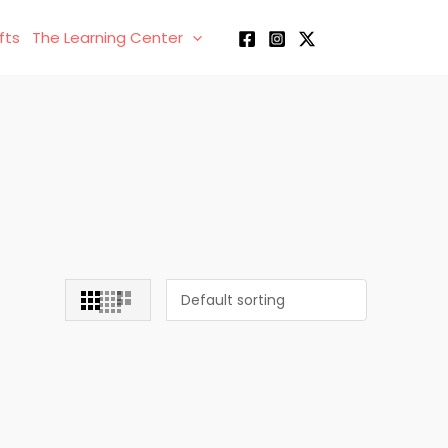
fts
The Learning Center