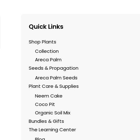
Quick Links
Shop Plants
Collection
Areca Palm
Seeds & Propagation
Areca Palm Seeds
Plant Care & Supplies
Neem Cake
Coco Pit
Organic Soil Mix
Bundles & Gifts
The Learning Center
Blog