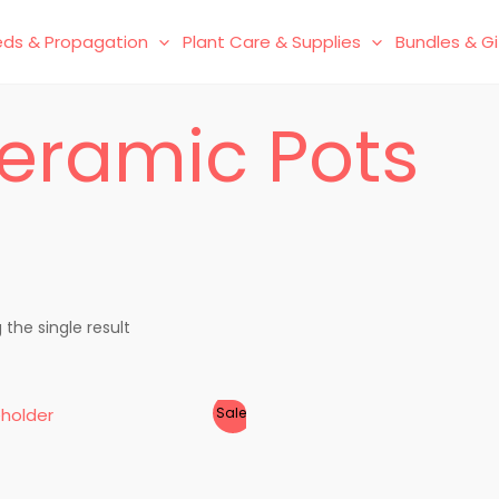
ds & Propagation
Plant Care & Supplies
Bundles & Gi
eramic Pots
the single result
Sale!