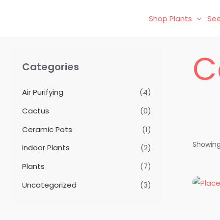
Skip
Shop Plants
See
to
content
C
Categories
Air Purifying
(4)
Cactus
(0)
Ceramic Pots
(1)
Showing 
Indoor Plants
(2)
Plants
(7)
Uncategorized
(3)