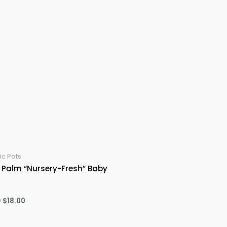
c Pots
 Palm “Nursery-Fresh” Baby
Original
Current
0
$
18.00
price
price
was:
is:
$20.00.
$18.00.