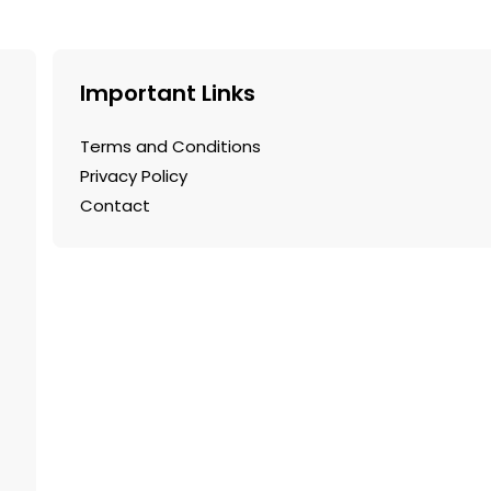
Important Links
Terms and Conditions
Privacy Policy
Contact