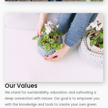
Our Values
We stand for sustainability, education, and cultivating a
deep connection with nature. Our goal is to empower you
with the knowledge and tools to create your own green