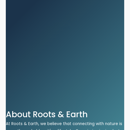
About Roots & Earth
At Roots & Earth, we believe that connecting with nature is