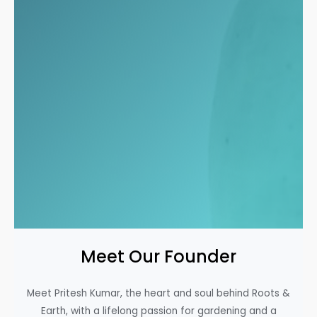
Meet Our Founder
Meet Pritesh Kumar, the heart and soul behind Roots &
Earth, with a lifelong passion for gardening and a