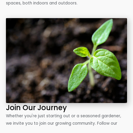
spaces, both indoors and outdoors.
Join Our Journey
Whether you're just starting out or a seasoned gardener,
we invite you to join our growing community. Follow our
blog, connect with us on social media, and let's grow