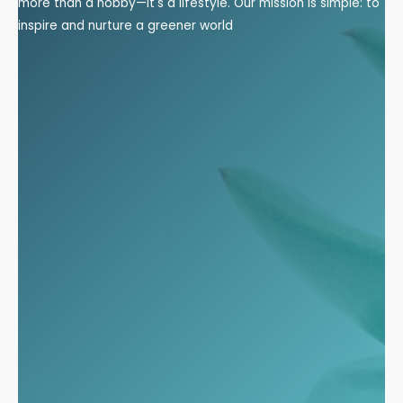
more than a hobby—it's a lifestyle. Our mission is simple: to
inspire and nurture a greener world