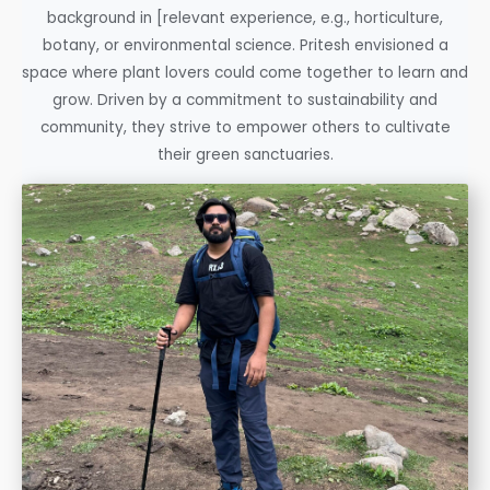
background in [relevant experience, e.g., horticulture,
botany, or environmental science. Pritesh envisioned a
space where plant lovers could come together to learn and
grow. Driven by a commitment to sustainability and
community, they strive to empower others to cultivate
their green sanctuaries.