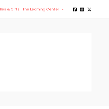
les & Gifts
The Learning Center