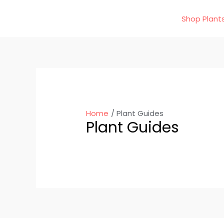
Skip
Shop Plant
to
content
Home
Plant Guides
Plant Guides