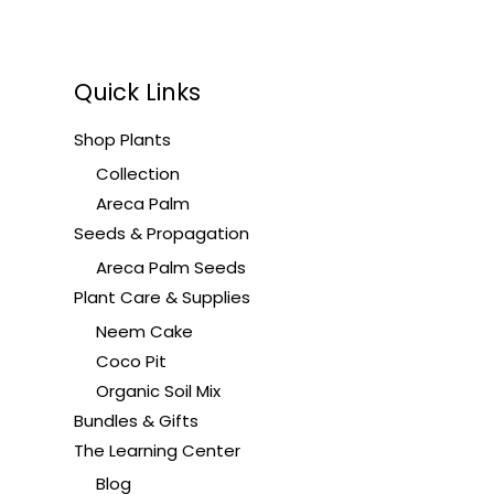
Quick Links
Shop Plants
Collection
Areca Palm
Seeds & Propagation
Areca Palm Seeds
Plant Care & Supplies
Neem Cake
Coco Pit
Organic Soil Mix
Bundles & Gifts
The Learning Center
Blog