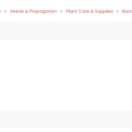
s
Seeds & Propagation
Plant Care & Supplies
Bund