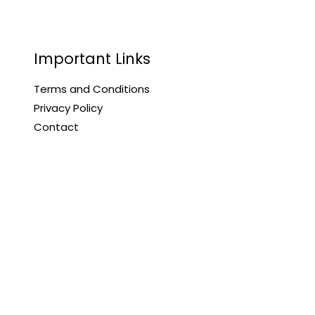
Important Links
Terms and Conditions
Privacy Policy
Contact