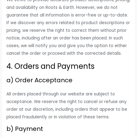
and availability on Roots & Earth. However, we do not
guarantee that all information is error-free or up-to-date.
If we discover any errors related to product descriptions or
pricing, we reserve the right to correct them without prior
notice, including after an order has been placed. In such
cases, we will notify you and give you the option to either
cancel the order or proceed with the corrected details.
4. Orders and Payments
a) Order Acceptance
All orders placed through our website are subject to
acceptance. We reserve the right to cancel or refuse any
order at our discretion, including orders that appear to be
placed fraudulently or in violation of these terms.
b) Payment