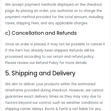
We accept payment methods displayed on the checkout
page. By placing an order, you authorize us to charge the
payment method provided for the total amount, including
taxes, shipping fees, and any applicable charges.
c) Cancellation and Refunds
Once an order is placed, it may not be possible to cancel it
if the item has already been shipped. Refunds will be
processed according to our return and refund policy.
Please review our Refund Policy for more details.
5. Shipping and Delivery
We aim to deliver your products within the estimated
timeframe provided during checkout. However, we cannot
guarantee exact delivery times as they may vary due to
factors beyond our control, such as weather conditions or
shipping carrier delays. Roots & Earth is not liable for any