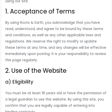
using our site.
1. Acceptance of Terms
By using Roots & Earth, you acknowledge that you have
read, understood, and agree to be bound by these terms
and conditions, as well as any other applicable laws and
regulations. We reserve the right to modify or update
these terms at any time, and any changes will be effective
immediately upon posting. It is your responsibility to review
this page regularly.
2. Use of the Website
a) Eligibility
You must be at least 18 years old or have the permission of
a legal guardian to use this website. By using this site, you
confirm that you are legally capable of entering into
binding contracts.