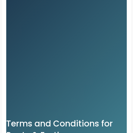
Terms and Conditions for