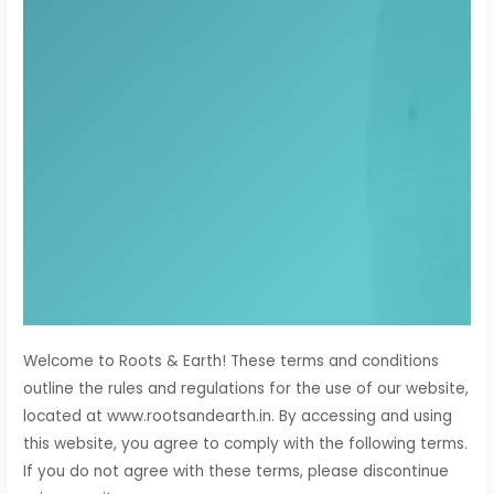
Welcome to Roots & Earth! These terms and conditions
outline the rules and regulations for the use of our website,
located at www.rootsandearth.in. By accessing and using
this website, you agree to comply with the following terms.
If you do not agree with these terms, please discontinue