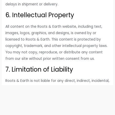
delays in shipment or delivery.
6. Intellectual Property
All content on the Roots & Earth website, including text,
images, logos, graphics, and designs, is owned by or
licensed to Roots & Earth. This content is protected by
copyright, trademark, and other intellectual property laws.
You may not copy, reproduce, or distribute any content
from our site without prior written consent from us.
7. Limitation of Liability
Roots & Earth is not liable for any direct, indirect, incidental,
or consequential damages arising from your use of our
website, products, or services. This includes, but is not
limited to, damages for loss of profits, data, or business. By
using this website, you acknowledge that you are using it
at your own risk.