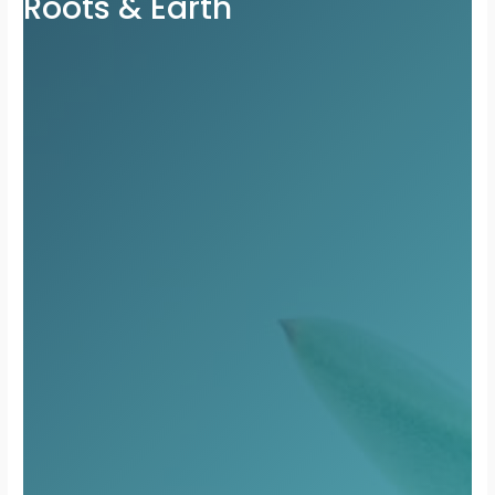
Roots & Earth