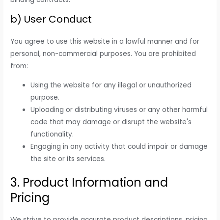
b) User Conduct
You agree to use this website in a lawful manner and for
personal, non-commercial purposes. You are prohibited
from:
Using the website for any illegal or unauthorized
purpose.
Uploading or distributing viruses or any other harmful
code that may damage or disrupt the website's
functionality.
Engaging in any activity that could impair or damage
the site or its services.
3. Product Information and
Pricing
We strive to provide accurate product descriptions, pricing,