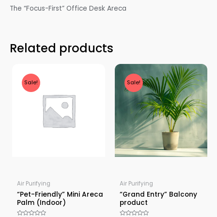
The “Focus-First” Office Desk Areca
Related products
Sale!
Sale!
Air Purifying
Air Purifying
“Pet-Friendly” Mini Areca
“Grand Entry” Balcony
Palm (Indoor)
product