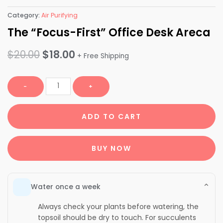
Category:
Air Purifying
The “Focus-First” Office Desk Areca
Original
Current
$
20.00
$
18.00
+ Free Shipping
price
price
The
-
+
was:
is:
"Focus-
First"
$20.00.
$18.00.
ADD TO CART
Office
Desk
Areca
BUY NOW
quantity
⌄
Water once a week
Always check your plants before watering, the
topsoil should be dry to touch. For succulents