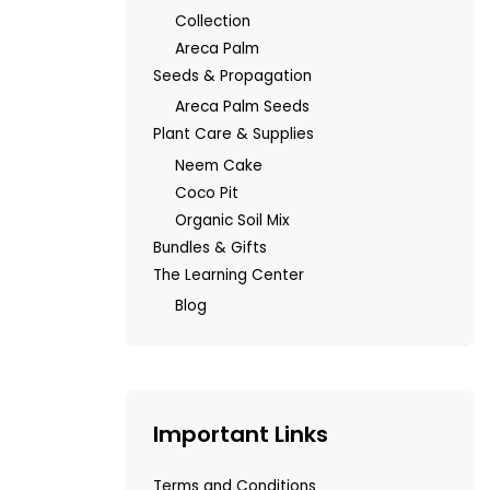
Collection
Areca Palm
Seeds & Propagation
Areca Palm Seeds
Plant Care & Supplies
Neem Cake
Coco Pit
Organic Soil Mix
Bundles & Gifts
The Learning Center
Blog
Important Links
Terms and Conditions