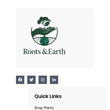
Quick Links
Shop Plants