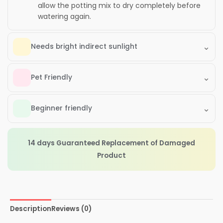
allow the potting mix to dry completely before
watering again.
⌄
Needs bright indirect sunlight
⌄
Pet Friendly
⌄
Beginner friendly
14 days Guaranteed Replacement of Damaged
Product
Description
Reviews (0)