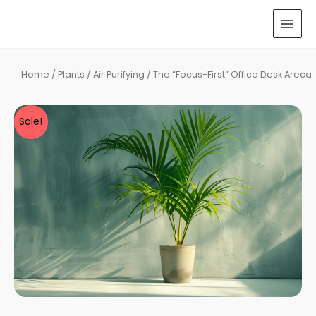
Skip
to
MAI
content
MEN
Home
/
Plants
/
Air Purifying
/ The “Focus-First” Office Desk Areca
Sale!