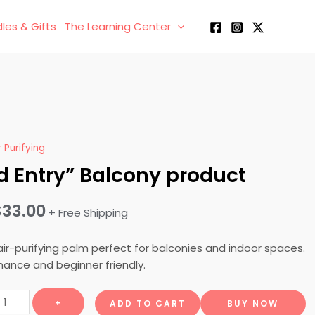
les & Gifts
The Learning Center
r Purifying
d Entry” Balcony product
Original
Current
$
33.00
+ Free Shipping
price
price
air-purifying palm perfect for balconies and indoor spaces.
was:
is:
ance and beginner friendly.
$50.00.
$33.00.
Grand
+
ADD TO CART
BUY NOW