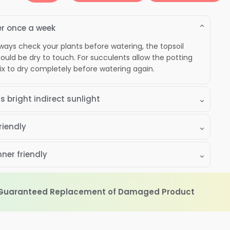
ntry"
alcony
⌄
roduct
r once a week
uantity
ways check your plants before watering, the topsoil
ould be dry to touch. For succulents allow the potting
x to dry completely before watering again.
⌄
s bright indirect sunlight
⌄
riendly
⌄
ner friendly
 Guaranteed Replacement of Damaged Product