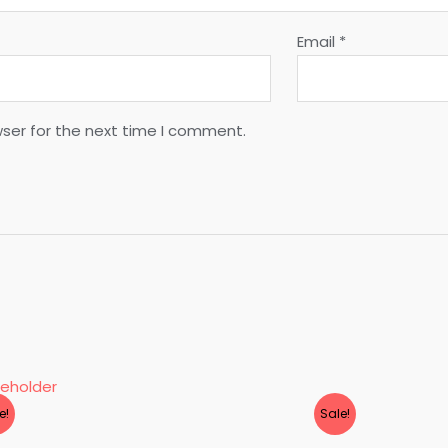
Email
*
wser for the next time I comment.
e!
Sale!