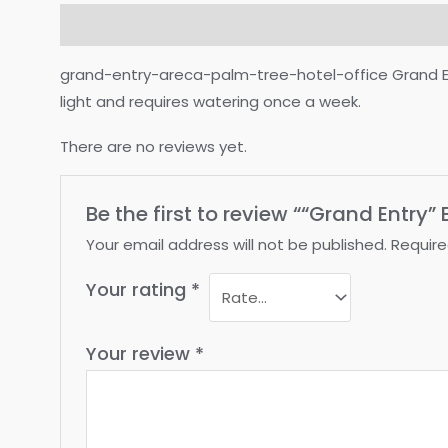
Description
Reviews (0)
grand-entry-areca-palm-tree-hotel-office Grand Entry 
light and requires watering once a week.
There are no reviews yet.
Be the first to review ““Grand Entry
Your email address will not be published.
Require
Your rating
*
Your review
*