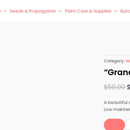
s
Seeds & Propagation
Plant Care & Supplies
Bund
t
Category:
Ai
“Gran
$
50.00
A beautiful 
Low mainten
"
-