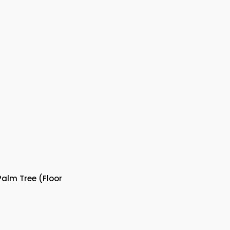
alm Tree (Floor
nt