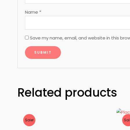
Name
*
Save my name, email, and website in this bro
Related products
Sale!
Sal