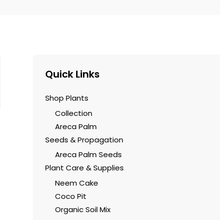
5
$60.00.
$37.00
Quick Links
Shop Plants
Collection
Areca Palm
Seeds & Propagation
Areca Palm Seeds
Plant Care & Supplies
Neem Cake
Coco Pit
Organic Soil Mix