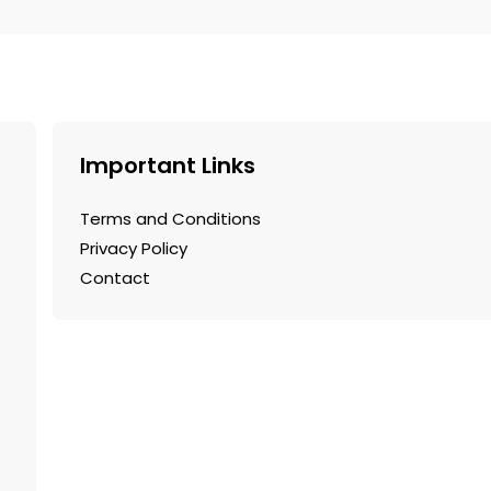
.
Important Links
Terms and Conditions
Privacy Policy
Contact