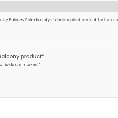
Balcony Palm is a stylish indoor plant perfect for hotel offi
” Balcony product”
d fields are marked
*