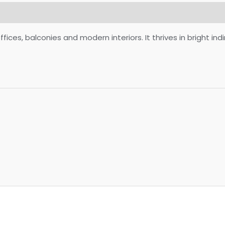
ces, balconies and modern interiors. It thrives in bright indi