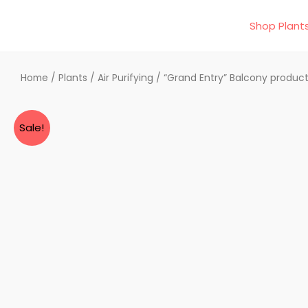
Skip
Shop Plant
to
content
Home
/
Plants
/
Air Purifying
/ “Grand Entry” Balcony produc
Sale!