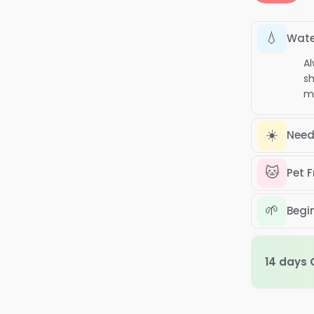
E
B
💧
p
Wate
q
Al
sh
mi
☀️
Need
🐱
Pet F
🌱
Begin
14 days