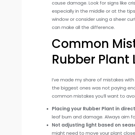
cause damage. Look for signs like cr
especially in the middle or at the ti
window or consider using a sheer curt
can make all the difference.
Common Mista
Rubber Plant 
I’ve made my share of mistakes with
the biggest ones was not paying enou
common mistakes you’ll want to avoi
Placing your Rubber Plant in direct
leaf burn and damage. Always aim for b
Not adjusting light based on seas
might need to move your plant closer