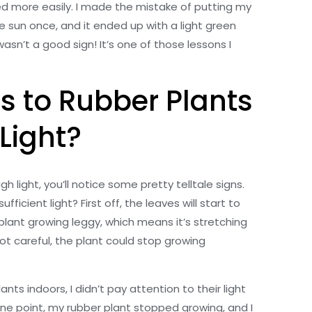
ed more easily. I made the mistake of putting my
he sun once, and it ended up with a light green
asn’t a good sign! It’s one of those lessons I
 to Rubber Plants
 Light?
gh light, you’ll notice some pretty telltale signs.
ficient light? First off, the leaves will start to
plant growing leggy, which means it’s stretching
 not careful, the plant could stop growing
nts indoors, I didn’t pay attention to their light
ne point, my rubber plant stopped growing, and I