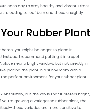
hours each day to stay healthy and vibrant. Direct
harsh, leading to leaf burn and those unsightly
r Your Rubber Plant
nt home, you might be eager to place it
! Instead, I recommend putting it in a spot
 A place near a bright window, but not directly in
 like placing the plant in a sunny room with a
t’s the perfect environment for your rubber plant
 Absolutely, but the key is that it prefers bright,
. If you’re growing a variegated rubber plant, the
ritical—these varieties are more sensitive to