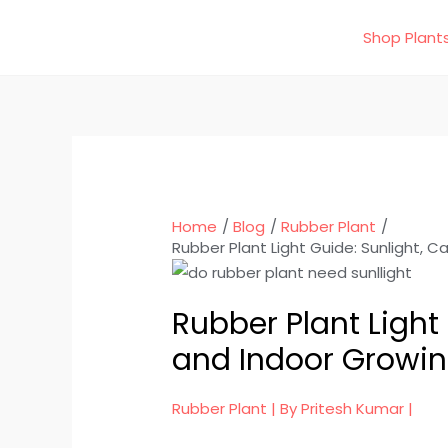
Skip
Shop Plant
to
content
Home
Blog
Rubber Plant
Rubber Plant Light Guide: Sunlight, C
Rubber Plant Light 
and Indoor Growin
Rubber Plant
| By
Pritesh Kumar
|