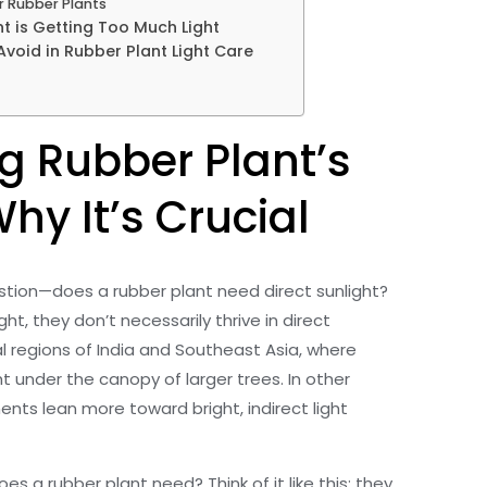
r Rubber Plants
t is Getting Too Much Light
oid in Rubber Plant Light Care
g Rubber Plant’s
hy It’s Crucial
uestion—does a rubber plant need direct sunlight?
ht, they don’t necessarily thrive in direct
cal regions of India and Southeast Asia, where
ht under the canopy of larger trees. In other
ents lean more toward bright, indirect light
es a rubber plant need? Think of it like this: they