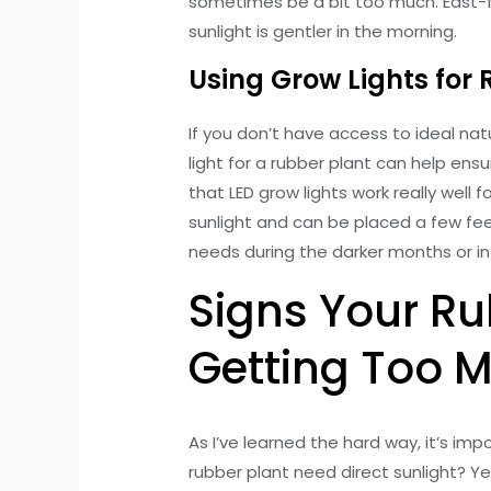
sometimes be a bit too much. East-f
sunlight is gentler in the morning.
Using Grow Lights for 
If you don’t have access to ideal natu
light for a rubber plant can help ensu
that LED grow lights work really well 
sunlight and can be placed a few fee
needs during the darker months or in 
Signs Your Ru
Getting Too M
As I’ve learned the hard way, it’s imp
rubber plant need direct sunlight? Ye