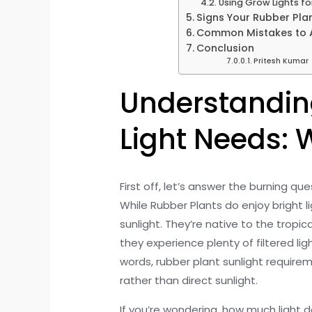
Using Grow Lights fo
Signs Your Rubber Plan
Common Mistakes to Av
Conclusion
Pritesh Kumar
Understandin
Light Needs: W
First off, let’s answer the burning q
While Rubber Plants do enjoy bright lig
sunlight. They’re native to the tropi
they experience plenty of filtered lig
words, rubber plant sunlight requirem
rather than direct sunlight.
If you’re wondering, how much light do