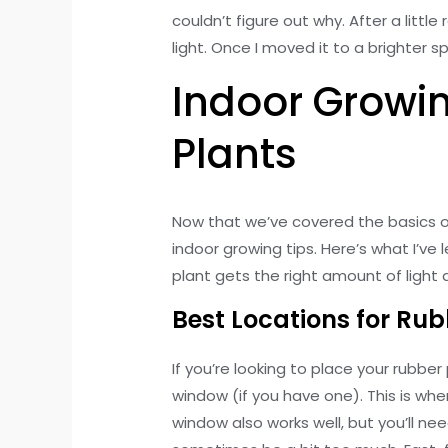
couldn’t figure out why. After a littl
light. Once I moved it to a brighter s
Indoor Growin
Plants
Now that we’ve covered the basics of 
indoor growing tips. Here’s what I’v
plant gets the right amount of light
Best Locations for Rub
If you’re looking to place your rubber
window (if you have one). This is wher
window also works well, but you’ll ne