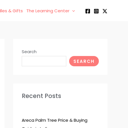
les & Gifts
The Learning Center
Search
SEARCH
Recent Posts
Areca Palm Tree Price & Buying