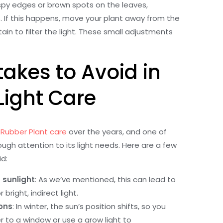
ispy edges or brown spots on the leaves,
ps. If this happens, move your plant away from the
ain to filter the light. These small adjustments
kes to Avoid in
Light Care
Rubber Plant care
over the years, and one of
gh attention to its light needs. Here are a few
d:
 sunlight
: As we’ve mentioned, this can lead to
right, indirect light.
ons
: In winter, the sun’s position shifts, so you
 to a window or use a grow light to