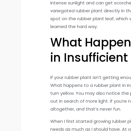
intense sunlight and can get scorch
variegated rubber plant directly in t
spot on the rubber plant leaf, which w
learned the hard way.
What Happens
in Insufficient
If your rubber plant isn’t getting enou
What happens to a rubber plant in insuf
turn yellow. You may also notice the 
out in search of more light. If you’re
altogether, and that’s never fun.
When I first started growing rubber pla
needs as much as I should have. At o