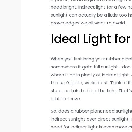
need bright, indirect light for a few 
sunlight can actually be a little too 
brown edges we all want to avoid.
Ideal Light fo
When you first bring your rubber pla
somewhere it gets full sunlight—don’t
where it gets plenty of indirect light.
the sun’s path, works best. Think of it
sheer curtain to filter the light. Tha
light to thrive.
So, does a rubber plant need sunlight?
indirect sunlight over direct sunlight
need for indirect light is even more c