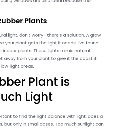
acing windows are also ideal because the
Rubber Plants
ral light, don’t worry—there’s a solution. A grow
re your plant gets the light it needs. I’ve found
for indoor plants. These lights mimic natural
t away from your plant to give it the boost it
low-light areas.
bber Plant is
uch Light
ortant to find the right balance with light. Does a
s, but only in small doses. Too much sunlight can