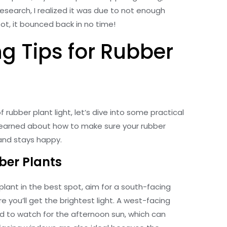
e research, I realized it was due to not enough
pot, it bounced back in no time!
g Tips for Rubber
rubber plant light, let’s dive into some practical
e learned about how to make sure your rubber
 and stays happy.
ber Plants
 plant in the best spot, aim for a south-facing
e you’ll get the brightest light. A west-facing
ed to watch for the afternoon sun, which can