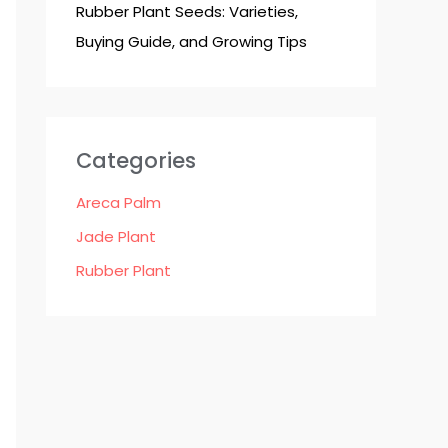
Rubber Plant Seeds: Varieties,
Buying Guide, and Growing Tips
Categories
Areca Palm
Jade Plant
Rubber Plant