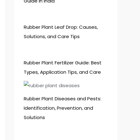
Guide in India
Rubber Plant Leaf Drop: Causes,
Solutions, and Care Tips
Rubber Plant Fertilizer Guide: Best
Types, Application Tips, and Care
Rubber Plant Diseases and Pests:
Identification, Prevention, and
Solutions