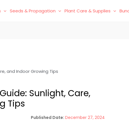
s
Seeds & Propagation
Plant Care & Supplies
Bund
are, and Indoor Growing Tips
Guide: Sunlight, Care,
g Tips
December 27, 2024