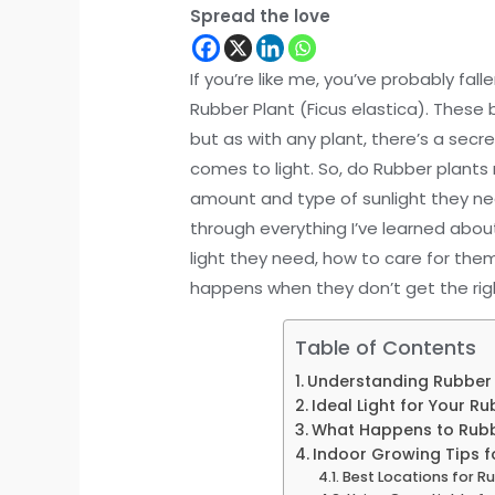
Spread the love
If you’re like me, you’ve probably fal
Rubber Plant (Ficus elastica). These
but as with any plant, there’s a secr
comes to light. So, do Rubber plants 
amount and type of sunlight they need 
through everything I’ve learned abou
light they need, how to care for the
happens when they don’t get the right
Table of Contents
Understanding Rubber Pl
Ideal Light for Your Ru
What Happens to Rubber
Indoor Growing Tips f
Best Locations for R