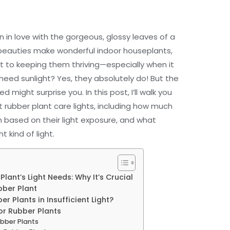
len in love with the gorgeous, glossy leaves of a
 beauties make wonderful indoor houseplants,
et to keeping them thriving—especially when it
need sunlight? Yes, they absolutely do! But the
might surprise you. In this post, I’ll walk you
t rubber plant care lights, including how much
m based on their light exposure, and what
 kind of light.
ant’s Light Needs: Why It’s Crucial
bber Plant
 Plants in Insufficient Light?
or Rubber Plants
ubber Plants