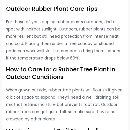
Outdoor Rubber Plant Care Tips
For those of you keeping rubber plants outdoors, find a
spot with indirect sunlight. Outdoors, rubber plants can be
more resilient but still need protection from intense heat
and cold. Placing them under a tree canopy or shaded
patio can work well. Just remember to bring them indoors
if the temperature drops below 60°F.
How to Care for a Rubber Tree Plant in
Outdoor Conditions
When grown outside, rubber tree plants will flourish if given
a bit of space to expand. They’ll need a well-draining soil
mix that retains moisture but prevents root rot. Outdoor
rubber trees can get quite tall, so make sure they’re not
crowded by other plants.