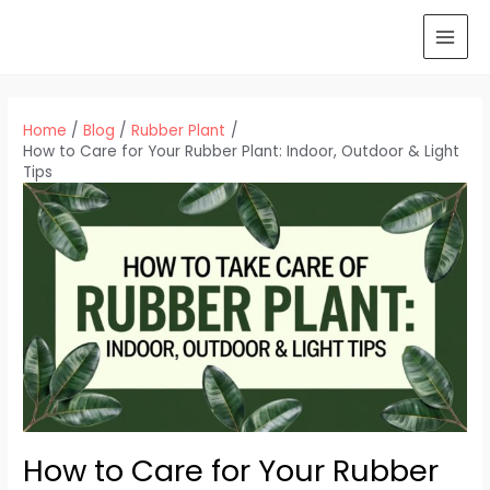
Skip
to
MAI
content
MEN
Home
Blog
Rubber Plant
How to Care for Your Rubber Plant: Indoor, Outdoor & Light
Tips
How to Care for Your Rubber