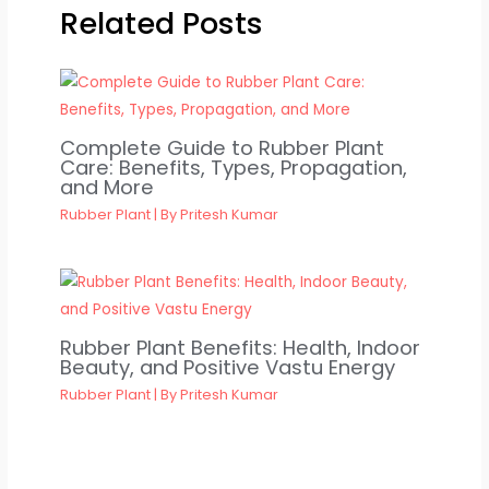
Related Posts
Complete Guide to Rubber Plant
Care: Benefits, Types, Propagation,
and More
Rubber Plant
| By
Pritesh Kumar
Rubber Plant Benefits: Health, Indoor
Beauty, and Positive Vastu Energy
Rubber Plant
| By
Pritesh Kumar