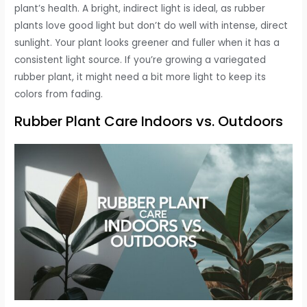
plant’s health. A bright, indirect light is ideal, as rubber
plants love good light but don’t do well with intense, direct
sunlight. Your plant looks greener and fuller when it has a
consistent light source. If you’re growing a variegated
rubber plant, it might need a bit more light to keep its
colors from fading.
Rubber Plant Care Indoors vs. Outdoors