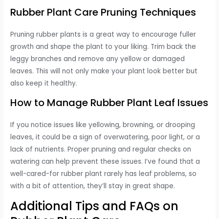
Rubber Plant Care Pruning Techniques
Pruning rubber plants is a great way to encourage fuller
growth and shape the plant to your liking. Trim back the
leggy branches and remove any yellow or damaged
leaves. This will not only make your plant look better but
also keep it healthy.
How to Manage Rubber Plant Leaf Issues
If you notice issues like yellowing, browning, or drooping
leaves, it could be a sign of overwatering, poor light, or a
lack of nutrients. Proper pruning and regular checks on
watering can help prevent these issues. I’ve found that a
well-cared-for rubber plant rarely has leaf problems, so
with a bit of attention, they’ll stay in great shape.
Additional Tips and FAQs on