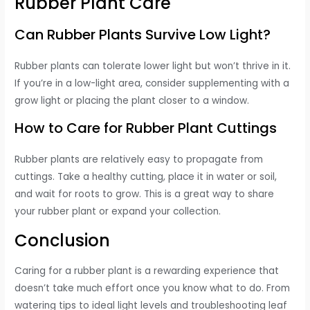
Rubber Plant Care
Can Rubber Plants Survive Low Light?
Rubber plants can tolerate lower light but won’t thrive in it.
If you’re in a low-light area, consider supplementing with a
grow light or placing the plant closer to a window.
How to Care for Rubber Plant Cuttings
Rubber plants are relatively easy to propagate from
cuttings. Take a healthy cutting, place it in water or soil,
and wait for roots to grow. This is a great way to share
your rubber plant or expand your collection.
Conclusion
Caring for a rubber plant is a rewarding experience that
doesn’t take much effort once you know what to do. From
watering tips to ideal light levels and troubleshooting leaf