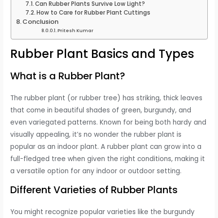
Can Rubber Plants Survive Low Light?
How to Care for Rubber Plant Cuttings
Conclusion
Pritesh Kumar
Rubber Plant Basics and Types
What is a Rubber Plant?
The rubber plant (or rubber tree) has striking, thick leaves
that come in beautiful shades of green, burgundy, and
even variegated patterns. Known for being both hardy and
visually appealing, it’s no wonder the rubber plant is
popular as an indoor plant. A rubber plant can grow into a
full-fledged tree when given the right conditions, making it
a versatile option for any indoor or outdoor setting.
Different Varieties of Rubber Plants
You might recognize popular varieties like the burgundy