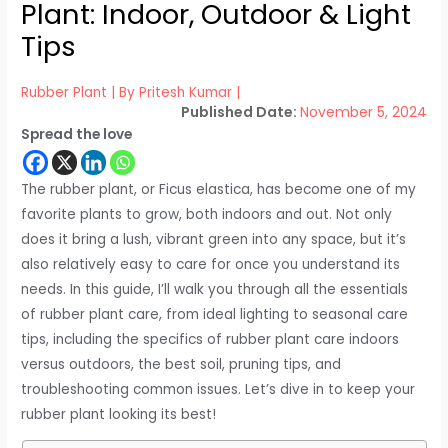
Plant: Indoor, Outdoor & Light
Tips
Rubber Plant
| By
Pritesh Kumar
|
November 5, 2024
Spread the love
The rubber plant, or Ficus elastica, has become one of my
favorite plants to grow, both indoors and out. Not only
does it bring a lush, vibrant green into any space, but it’s
also relatively easy to care for once you understand its
needs. In this guide, I’ll walk you through all the essentials
of rubber plant care, from ideal lighting to seasonal care
tips, including the specifics of rubber plant care indoors
versus outdoors, the best soil, pruning tips, and
troubleshooting common issues. Let’s dive in to keep your
rubber plant looking its best!