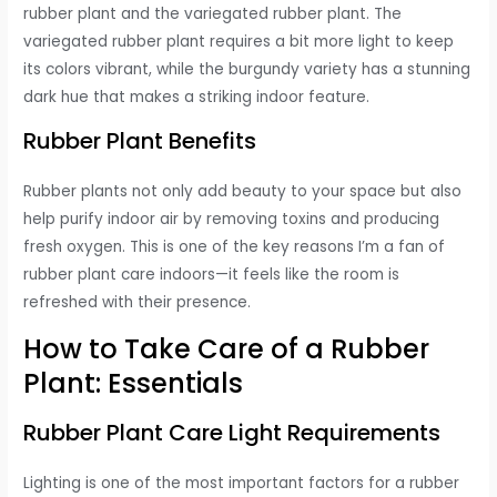
rubber plant and the variegated rubber plant. The
variegated rubber plant requires a bit more light to keep
its colors vibrant, while the burgundy variety has a stunning
dark hue that makes a striking indoor feature.
Rubber Plant Benefits
Rubber plants not only add beauty to your space but also
help purify indoor air by removing toxins and producing
fresh oxygen. This is one of the key reasons I’m a fan of
rubber plant care indoors—it feels like the room is
refreshed with their presence.
How to Take Care of a Rubber
Plant: Essentials
Rubber Plant Care Light Requirements
Lighting is one of the most important factors for a rubber