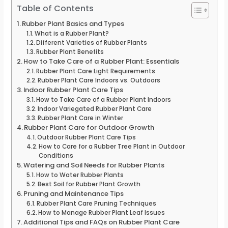
Table of Contents
Rubber Plant Basics and Types
What is a Rubber Plant?
Different Varieties of Rubber Plants
Rubber Plant Benefits
How to Take Care of a Rubber Plant: Essentials
Rubber Plant Care Light Requirements
Rubber Plant Care Indoors vs. Outdoors
Indoor Rubber Plant Care Tips
How to Take Care of a Rubber Plant Indoors
Indoor Variegated Rubber Plant Care
Rubber Plant Care in Winter
Rubber Plant Care for Outdoor Growth
Outdoor Rubber Plant Care Tips
How to Care for a Rubber Tree Plant in Outdoor
Conditions
Watering and Soil Needs for Rubber Plants
How to Water Rubber Plants
Best Soil for Rubber Plant Growth
Pruning and Maintenance Tips
Rubber Plant Care Pruning Techniques
How to Manage Rubber Plant Leaf Issues
Additional Tips and FAQs on Rubber Plant Care