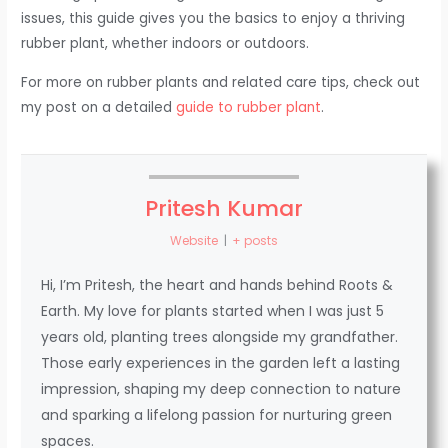
issues, this guide gives you the basics to enjoy a thriving
rubber plant, whether indoors or outdoors.
For more on rubber plants and related care tips, check out
my post on a detailed
guide to rubber plant
.
Pritesh Kumar
Website
|
+ posts
Hi, I’m Pritesh, the heart and hands behind Roots &
Earth. My love for plants started when I was just 5
years old, planting trees alongside my grandfather.
Those early experiences in the garden left a lasting
impression, shaping my deep connection to nature
and sparking a lifelong passion for nurturing green
spaces.