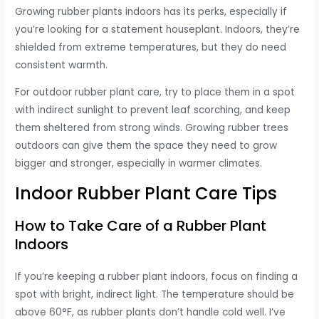
Growing rubber plants indoors has its perks, especially if
you’re looking for a statement houseplant. Indoors, they’re
shielded from extreme temperatures, but they do need
consistent warmth.
For outdoor rubber plant care, try to place them in a spot
with indirect sunlight to prevent leaf scorching, and keep
them sheltered from strong winds. Growing rubber trees
outdoors can give them the space they need to grow
bigger and stronger, especially in warmer climates.
Indoor Rubber Plant Care Tips
How to Take Care of a Rubber Plant
Indoors
If you’re keeping a rubber plant indoors, focus on finding a
spot with bright, indirect light. The temperature should be
above 60°F, as rubber plants don’t handle cold well. I’ve