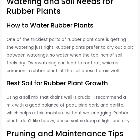
Watering and Soil Needs for
Rubber Plants
How to Water Rubber Plants
One of the trickiest parts of rubber plant care is getting
the watering just right. Rubber plants prefer to dry out a bit
between waterings, so water when the top inch of soil
feels dry. Overwatering can lead to root rot, which is
common in rubber plants if the soil doesn’t drain well.
Best Soil for Rubber Plant Growth
Using a soil mix that drains well is crucial. I recommend a
mix with a good balance of peat, pine bark, and perlite,
which helps retain moisture without waterlogging. Rubber
plants don’t like heavy, dense soil, so keep it light and airy.
Pruning and Maintenance Tips