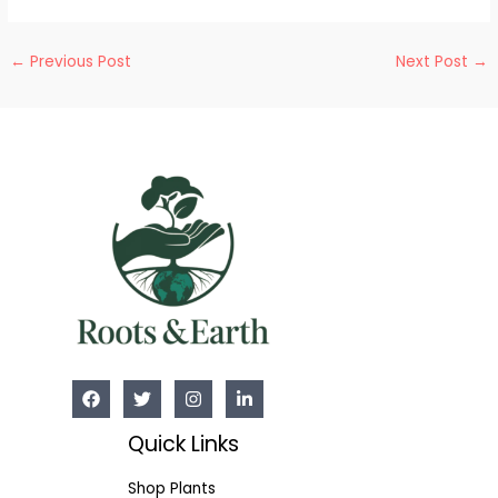
Post
←
Previous Post
Next Post
→
navigation
Quick Links
Shop Plants