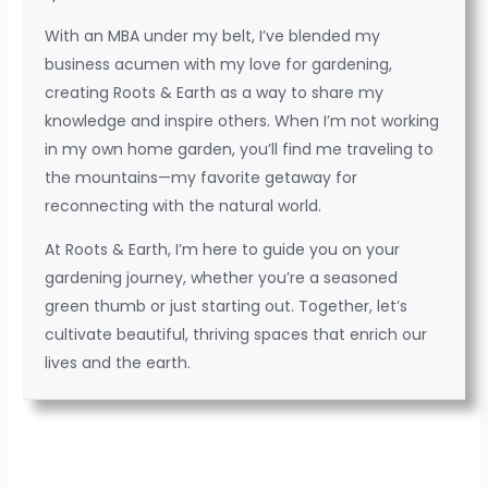
With an MBA under my belt, I’ve blended my
business acumen with my love for gardening,
creating Roots & Earth as a way to share my
knowledge and inspire others. When I’m not working
in my own home garden, you’ll find me traveling to
the mountains—my favorite getaway for
reconnecting with the natural world.
At Roots & Earth, I’m here to guide you on your
gardening journey, whether you’re a seasoned
green thumb or just starting out. Together, let’s
cultivate beautiful, thriving spaces that enrich our
lives and the earth.