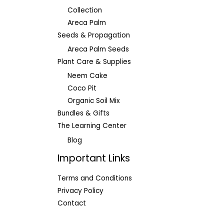
Collection
Areca Palm
Seeds & Propagation
Areca Palm Seeds
Plant Care & Supplies
Neem Cake
Coco Pit
Organic Soil Mix
Bundles & Gifts
The Learning Center
Blog
Important Links
Terms and Conditions
Privacy Policy
Contact