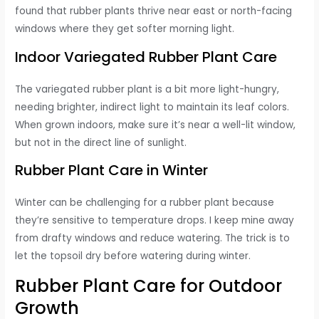
found that rubber plants thrive near east or north-facing
windows where they get softer morning light.
Indoor Variegated Rubber Plant Care
The variegated rubber plant is a bit more light-hungry,
needing brighter, indirect light to maintain its leaf colors.
When grown indoors, make sure it’s near a well-lit window,
but not in the direct line of sunlight.
Rubber Plant Care in Winter
Winter can be challenging for a rubber plant because
they’re sensitive to temperature drops. I keep mine away
from drafty windows and reduce watering. The trick is to
let the topsoil dry before watering during winter.
Rubber Plant Care for Outdoor
Growth