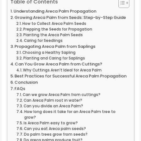
Table of Contents
Understanding Areca Palm Propagation
Growing Areca Palm from Seeds: Step-by-Step Guide
How to Collect Areca Palm Seeds
Prepping the Seeds for Propagation
Planting the Areca Palm Seeds
Caring for Seedlings
Propagating Areca Palm from Saplings
Choosing a Healthy Sapling
Planting and Caring for Saplings
Can You Grow Areca Palm from Cuttings?
Why Cuttings Aren’t Ideal for Areca Palm
Best Practices for Successful Areca Palm Propagation
Conclusion
FAQs
Can we grow Areca Palm from cuttings?
Can Areca Palm root in water?
Can you divide an Areca Palm?
How long does it take for an Areca Palm tree to
grow?
Is Areca Palm easy to grow?
Can you eat Areca palm seeds?
Do palm trees grow from seeds?
Do areca palms produce fruit?