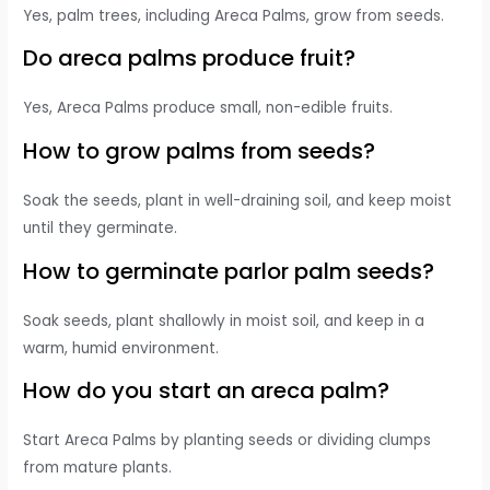
Yes, palm trees, including Areca Palms, grow from seeds.
Do areca palms produce fruit?
Yes, Areca Palms produce small, non-edible fruits.
How to grow palms from seeds?
Soak the seeds, plant in well-draining soil, and keep moist
until they germinate.
How to germinate parlor palm seeds?
Soak seeds, plant shallowly in moist soil, and keep in a
warm, humid environment.
How do you start an areca palm?
Start Areca Palms by planting seeds or dividing clumps
from mature plants.