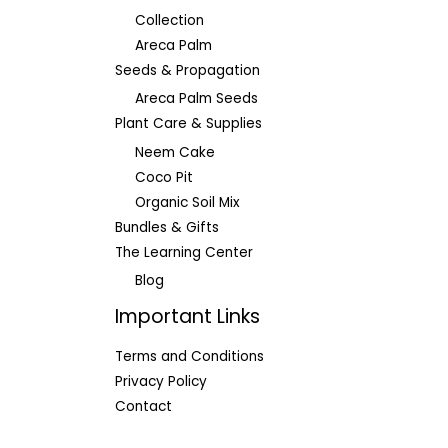
Collection
Areca Palm
Seeds & Propagation
Areca Palm Seeds
Plant Care & Supplies
Neem Cake
Coco Pit
Organic Soil Mix
Bundles & Gifts
The Learning Center
Blog
Important Links
Terms and Conditions
Privacy Policy
Contact