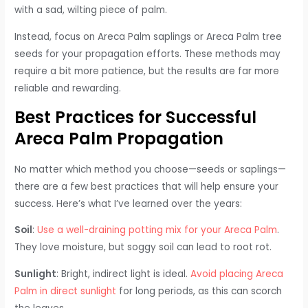
with a sad, wilting piece of palm.
Instead, focus on Areca Palm saplings or Areca Palm tree
seeds for your propagation efforts. These methods may
require a bit more patience, but the results are far more
reliable and rewarding.
Best Practices for Successful
Areca Palm Propagation
No matter which method you choose—seeds or saplings—
there are a few best practices that will help ensure your
success. Here’s what I’ve learned over the years:
Soil
:
Use a well-draining potting mix for your Areca Palm
.
They love moisture, but soggy soil can lead to root rot.
Sunlight
: Bright, indirect light is ideal.
Avoid placing Areca
Palm in direct sunlight
for long periods, as this can scorch