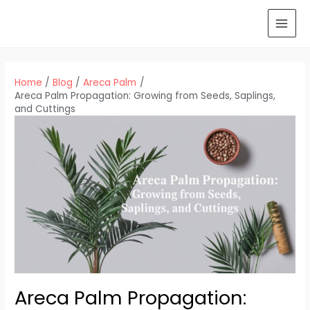
Skip
to
MAI
content
MEN
Home
Blog
Areca Palm
Areca Palm Propagation: Growing from Seeds, Saplings,
and Cuttings
Areca Palm Propagation: