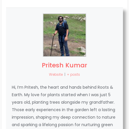
Pritesh Kumar
Website
|
+ posts
Hi, I’m Pritesh, the heart and hands behind Roots &
Earth. My love for plants started when I was just 5
years old, planting trees alongside my grandfather.
Those early experiences in the garden left a lasting
impression, shaping my deep connection to nature
and sparking a lifelong passion for nurturing green