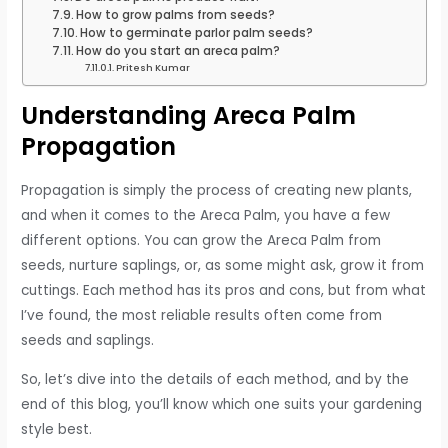
How to grow palms from seeds?
How to germinate parlor palm seeds?
How do you start an areca palm?
Pritesh Kumar
Understanding Areca Palm
Propagation
Propagation is simply the process of creating new plants,
and when it comes to the Areca Palm, you have a few
different options. You can grow the Areca Palm from
seeds, nurture saplings, or, as some might ask, grow it from
cuttings. Each method has its pros and cons, but from what
I’ve found, the most reliable results often come from
seeds and saplings.
So, let’s dive into the details of each method, and by the
end of this blog, you’ll know which one suits your gardening
style best.