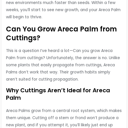
new environments much faster than seeds. Within a few
weeks, you’ll start to see new growth, and your Areca Palm
will begin to thrive.
Can You Grow Areca Palm from
Cuttings?
This is a question I’ve heard a lot—Can you grow Areca
Palm from cuttings? Unfortunately, the answer is no. Unlike
some plants that easily propagate from cuttings, Areca
Palms don’t work that way. Their growth habits simply
aren’t suited for cutting propagation.
Why Cuttings Aren’t Ideal for Areca
Palm
Areca Palms grow from a central root system, which makes
them unique. Cutting off a stem or frond won’t produce a
new plant, and if you attempt it, you’ll likely just end up