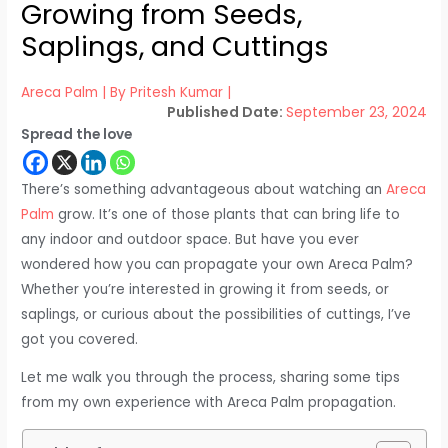
Growing from Seeds,
Saplings, and Cuttings
Areca Palm
| By
Pritesh Kumar
|
September 23, 2024
Spread the love
There’s something advantageous about watching an
Areca
Palm
grow. It’s one of those plants that can bring life to
any indoor and outdoor space. But have you ever
wondered how you can propagate your own Areca Palm?
Whether you’re interested in growing it from seeds, or
saplings, or curious about the possibilities of cuttings, I’ve
got you covered.
Let me walk you through the process, sharing some tips
from my own experience with Areca Palm propagation.