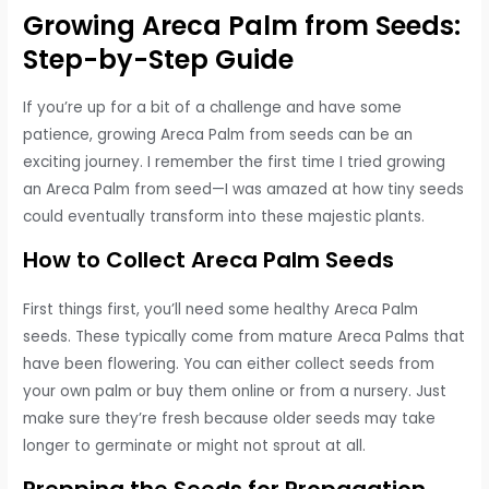
Growing Areca Palm from Seeds:
Step-by-Step Guide
If you’re up for a bit of a challenge and have some
patience, growing Areca Palm from seeds can be an
exciting journey. I remember the first time I tried growing
an Areca Palm from seed—I was amazed at how tiny seeds
could eventually transform into these majestic plants.
How to Collect Areca Palm Seeds
First things first, you’ll need some healthy Areca Palm
seeds. These typically come from mature Areca Palms that
have been flowering. You can either collect seeds from
your own palm or buy them online or from a nursery. Just
make sure they’re fresh because older seeds may take
longer to germinate or might not sprout at all.
Prepping the Seeds for Propagation