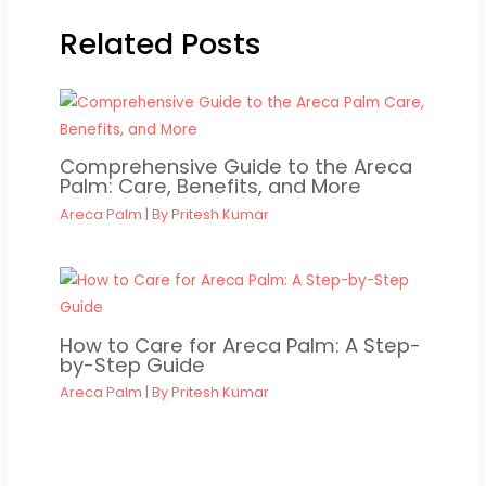
Related Posts
Comprehensive Guide to the Areca
Palm: Care, Benefits, and More
Areca Palm
| By
Pritesh Kumar
How to Care for Areca Palm: A Step-
by-Step Guide
Areca Palm
| By
Pritesh Kumar