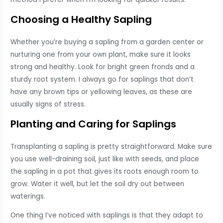
Choosing a Healthy Sapling
Whether you’re buying a sapling from a garden center or
nurturing one from your own plant, make sure it looks
strong and healthy. Look for bright green fronds and a
sturdy root system. I always go for saplings that don’t
have any brown tips or yellowing leaves, as these are
usually signs of stress.
Planting and Caring for Saplings
Transplanting a sapling is pretty straightforward. Make sure
you use well-draining soil, just like with seeds, and place
the sapling in a pot that gives its roots enough room to
grow. Water it well, but let the soil dry out between
waterings.
One thing I’ve noticed with saplings is that they adapt to