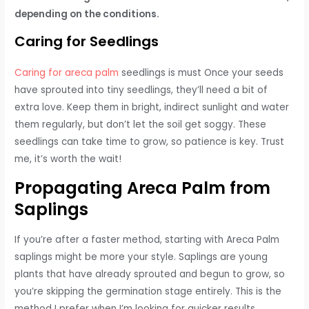
depending on the conditions.
Caring for Seedlings
Caring for areca palm
seedlings is must Once your seeds
have sprouted into tiny seedlings, they’ll need a bit of
extra love. Keep them in bright, indirect sunlight and water
them regularly, but don’t let the soil get soggy. These
seedlings can take time to grow, so patience is key. Trust
me, it’s worth the wait!
Propagating Areca Palm from
Saplings
If you’re after a faster method, starting with Areca Palm
saplings might be more your style. Saplings are young
plants that have already sprouted and begun to grow, so
you’re skipping the germination stage entirely. This is the
method I prefer when I’m looking for quicker results.