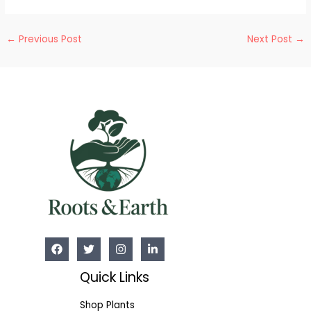
Post
←
Previous Post
Next Post
→
navigation
Quick Links
Shop Plants