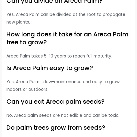
Can you divide an Areca Palm?
Yes, Areca Palm can be divided at the root to propagate
new plants.
How long does it take for an Areca Palm
tree to grow?
Areca Palm takes 5–10 years to reach full maturity.
Is Areca Palm easy to grow?
Yes, Areca Palm is low-maintenance and easy to grow
indoors or outdoors.
Can you eat Areca palm seeds?
No, Areca palm seeds are not edible and can be toxic.
Do palm trees grow from seeds?