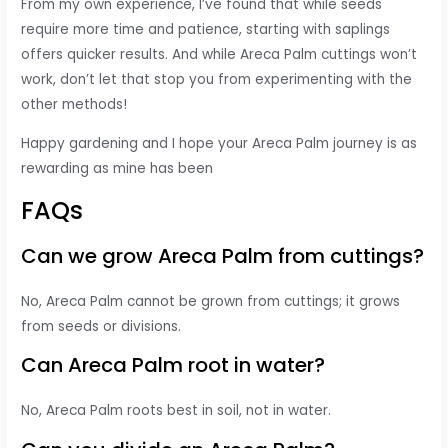
From my own experience, I’ve found that while seeds
require more time and patience, starting with saplings
offers quicker results. And while Areca Palm cuttings won’t
work, don’t let that stop you from experimenting with the
other methods!
Happy gardening and I hope your Areca Palm journey is as
rewarding as mine has been
FAQs
Can we grow Areca Palm from cuttings?
No, Areca Palm cannot be grown from cuttings; it grows
from seeds or divisions.
Can Areca Palm root in water?
No, Areca Palm roots best in soil, not in water.