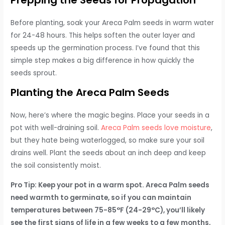
Before planting, soak your Areca Palm seeds in warm water
for 24-48 hours. This helps soften the outer layer and
speeds up the germination process. I’ve found that this
simple step makes a big difference in how quickly the
seeds sprout.
Planting the Areca Palm Seeds
Now, here’s where the magic begins. Place your seeds in a
pot with well-draining soil.
Areca Palm seeds love moisture
,
but they hate being waterlogged, so make sure your soil
drains well. Plant the seeds about an inch deep and keep
the soil consistently moist.
Pro Tip: Keep your pot in a warm spot. Areca Palm seeds
need warmth to germinate, so if you can maintain
temperatures between 75-85°F (24-29°C), you’ll likely
see the first signs of life in a few weeks to a few months,