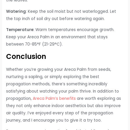
the leaves.
Watering
: Keep the soil moist but not waterlogged. Let
the top inch of soil dry out before watering again.
Temperature
: Warm temperatures encourage growth.
Keep your Areca Palm in an environment that stays
between 70-85°F (21-29°C).
Conclusion
Whether you’re growing your Areca Palm from seeds,
nurturing a sapling, or simply exploring the best
propagation methods, there’s something incredibly
satisfying about watching your palm thrive. In addition to
propagation,
Areca Palm’s benefits
are worth exploring as
they not only enhance indoor aesthetics but also improve
air quality. I’ve enjoyed every step of the propagation
journey, and I encourage you to give it a try too.