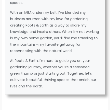
spaces.
With an MBA under my belt, I’ve blended my
business acumen with my love for gardening,
creating Roots & Earth as a way to share my
knowledge and inspire others. When I’m not working
in my own home garden, you’ll find me traveling to
the mountains—my favorite getaway for
reconnecting with the natural world.
At Roots & Earth, I’m here to guide you on your
gardening journey, whether you’re a seasoned
green thumb or just starting out. Together, let’s
cultivate beautiful, thriving spaces that enrich our
lives and the earth.